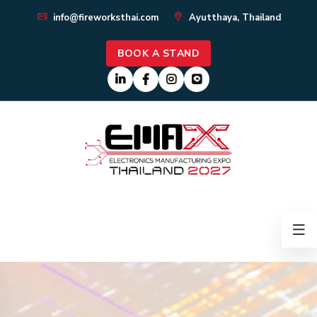
info@fireworksthai.com
Ayutthaya, Thailand
BOOK A STAND