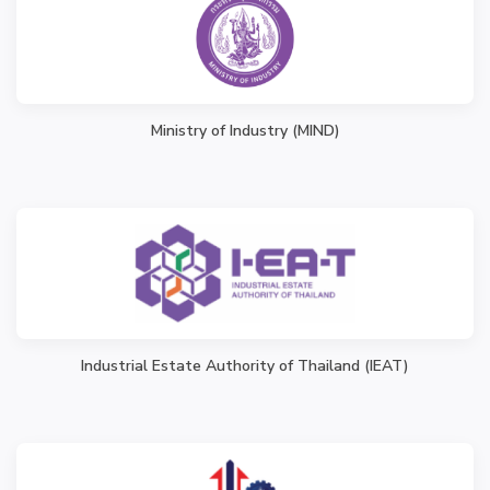
Ministry of Industry (MIND)
Industrial Estate Authority of Thailand (IEAT)