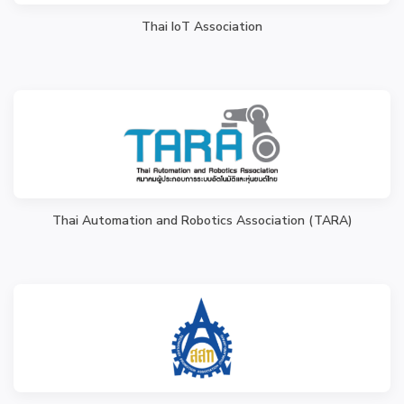
Thai IoT Association
Thai Automation and Robotics Association (TARA)