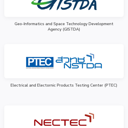
Geo-Informatics and Space Technology Development
Agency (GISTDA)
Electrical and Electornic Products Testing Center (PTEC)