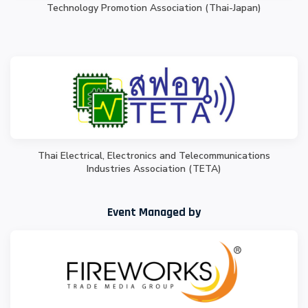
Technology Promotion Association (Thai-Japan)
Thai Electrical, Electronics and Telecommunications
Industries Association (TETA)
Event Managed by