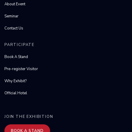
About Event
Seminar
Contact Us
PARTICIPATE
Book A Stand
Pre-register Visitor
Why Exhibit?
Official Hotel
JOIN THE EXHIBITION
BOOK A STAND