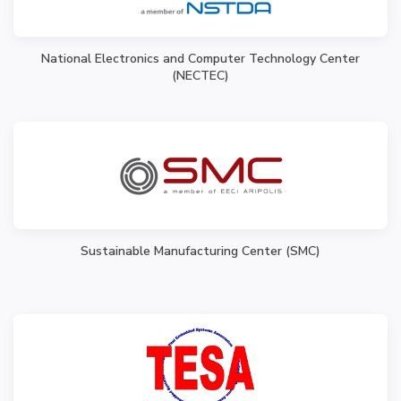
National Electronics and Computer Technology Center
(NECTEC)
Sustainable Manufacturing Center (SMC)