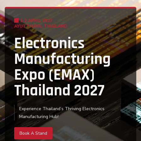
1-2 APRIL 2027
1-2 APRIL 2027
AYUTTHAYA, THAILAND
AYUTTHAYA, THAILAND
Electronics
Electronics
Manufacturing
Manufacturing
Expo (EMAX)
Expo (EMAX)
Thailand 2027
Thailand 2027
Experience Thailand’s Thriving Electronics
Home to more than 300 electronics, semiconductor
Manufacturing Hub!
and component manufacturers!
Book A Stand
Book A Stand