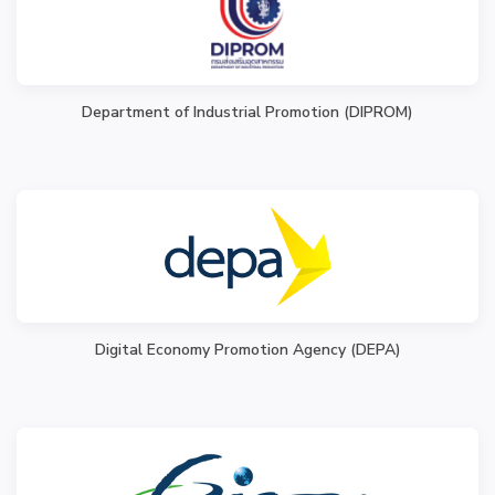
Department of Industrial Promotion (DIPROM)
Digital Economy Promotion Agency (DEPA)