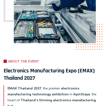
ABOUT THE EVENT
Electronics Manufacturing Expo (EMAX)
Thailand 2027
EMAX Thailand 2027
, the premier
electronics
manufacturing technology exhibition
in
Ayutthaya
, the
heart of
Thailand’s thriving electronics manufacturing