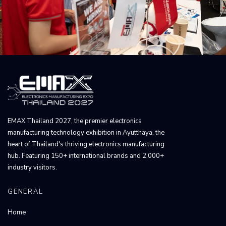
EMAX Thailand 2027, the premier electronics
manufacturing technology exhibition in Ayutthaya, the
heart of Thailand's thriving electronics manufacturing
hub. Featuring 150+ international brands and 2,000+
industry visitors.
GENERAL
Home