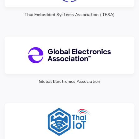
Thai Embedded Systems Association (TESA)
Global Electronics Association