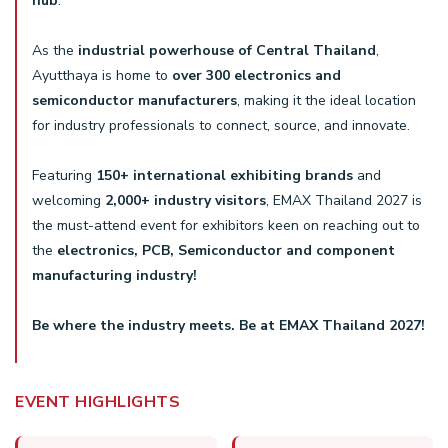
hub
.
As the
industrial powerhouse of Central Thailand
,
Ayutthaya is home to
over 300 electronics and
semiconductor manufacturers
, making it the ideal location
for industry professionals to connect, source, and innovate.
Featuring
150+ international exhibiting brands
and
welcoming
2,000+ industry visitors
, EMAX Thailand 2027 is
the must-attend event for exhibitors keen on reaching out to
the
electronics, PCB, Semiconductor and component
manufacturing industry!
Be where the industry meets. Be at EMAX Thailand 2027!
EVENT HIGHLIGHTS