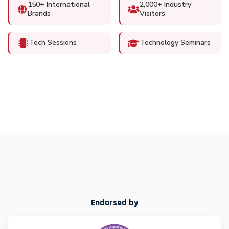
150+ International
2,000+ Industry
Brands
Visitors
Tech Sessions
Technology Seminars
Endorsed by