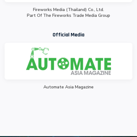
Fireworks Media (Thailand) Co., Ltd.
Part Of The Fireworks Trade Media Group
Official Media
Automate Asia Magazine