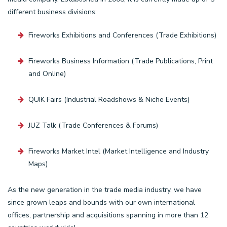
different business divisions:
Fireworks Exhibitions and Conferences (Trade Exhibitions)
Fireworks Business Information (Trade Publications, Print
and Online)
QUIK Fairs (Industrial Roadshows & Niche Events)
JUZ Talk (Trade Conferences & Forums)
Fireworks Market Intel (Market Intelligence and Industry
Maps)
As the new generation in the trade media industry, we have
since grown leaps and bounds with our own international
offices, partnership and acquisitions spanning in more than 12