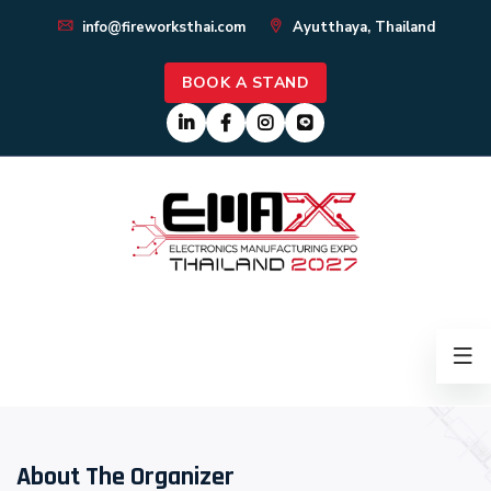
info@fireworksthai.com
Ayutthaya, Thailand
BOOK A STAND
About The Organizer