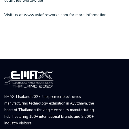
countries worldwide!
Visit us at
www.asiafireworks.com
for more information.
EMAX Thailand 2027, the premier electronics
manufacturing technology exhibition in Ayutthaya, the
heart of Thailand's thriving electronics manufacturing
hub. Featuring 150+ international brands and 2,000+
industry visitors.