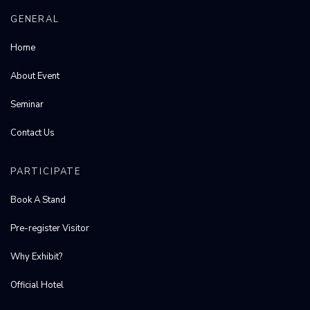
GENERAL
Home
About Event
Seminar
Contact Us
PARTICIPATE
Book A Stand
Pre-register Visitor
Why Exhibit?
Official Hotel