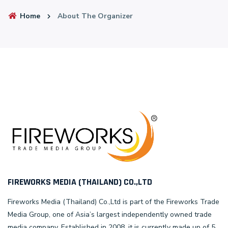
Home
About The Organizer
FIREWORKS MEDIA (THAILAND) CO.,LTD
Fireworks Media (Thailand) Co.,Ltd is part of the Fireworks Trade
Media Group, one of Asia’s largest independently owned trade
media company. Established in 2008, it is currently made up of 5