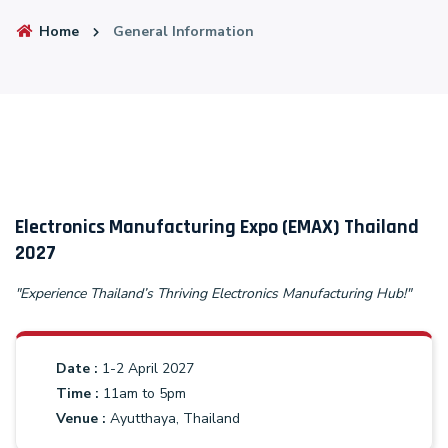
Home
General Information
Electronics Manufacturing Expo (EMAX) Thailand
2027
"Experience Thailand’s Thriving Electronics Manufacturing Hub!"
Date :
1-2 April 2027
Time :
11am to 5pm
Venue :
Ayutthaya, Thailand