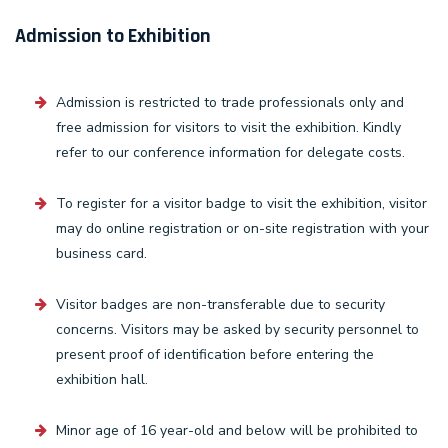
Admission to Exhibition
Admission is restricted to trade professionals only and
free admission for visitors to visit the exhibition. Kindly
refer to our conference information for delegate costs.
To register for a visitor badge to visit the exhibition, visitor
may do online registration or on-site registration with your
business card.
Visitor badges are non-transferable due to security
concerns. Visitors may be asked by security personnel to
present proof of identification before entering the
exhibition hall.
Minor age of 16 year-old and below will be prohibited to