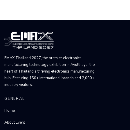
EMAX Thailand 2027, the premier electronics
manufacturing technology exhibition in Ayutthaya, the
heart of Thailand's thriving electronics manufacturing
hub. Featuring 150+ international brands and 2,000+
industry visitors.
GENERAL
Home
About Event