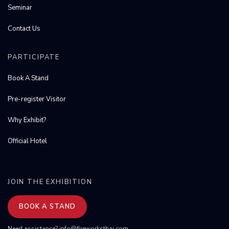
Seminar
Contact Us
PARTICIPATE
Book A Stand
Pre-register Visitor
Why Exhibit?
Official Hotel
JOIN THE EXHIBITION
BOOK A STAND
Need assistance?
info@fireworksthai.com