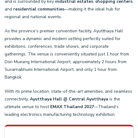
and is surrounded by key
industrial estates
,
shopping centers
,
and
residential communities
—making it the ideal hub for
regional and national events.
As the province’s premier convention facility, Ayutthaya Hall
provides a dynamic and modern setting perfectly suited for
exhibitions, conferences, trade shows, and corporate
gatherings.
The venue is conveniently situated just 1 hour from
Don Mueang International Airport, approximately 2 hours from
Suvarnabhumi International Airport, and only 1 hour from
Bangkok.
With its prime location, state-of-the-art amenities, and seamless
connectivity,
Ayutthaya Hall
@ Central Ayutthaya
is the
ultimate venue to host
EMAX
Thailand 2027
—Thailand’s
leading electronics manufacturing technology exhibition.