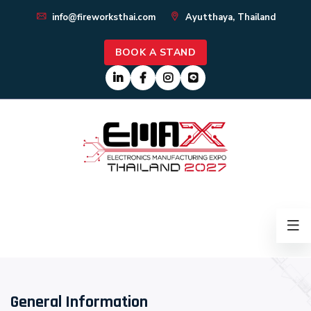
info@fireworksthai.com
Ayutthaya, Thailand
BOOK A STAND
General Information