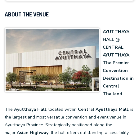
ABOUT THE VENUE
AYUTTHAYA
HALL @
CENTRAL
AYUTTHAYA
The Premier
Convention
Destination in
Central
Thailand
The
Ayutthaya Hall
, located within
Central
Ayutthaya
Mall
, is
the largest and most versatile convention and event venue in
Ayutthaya Province. Strategically positioned along the
major
Asian Highway
, the hall offers outstanding accessibility