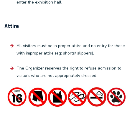
enter the exhibition hall.
Attire
All visitors must be in proper attire and no entry for those
with improper attire (eg: shorts/ slippers).
The Organizer reserves the right to refuse admission to
visitors who are not appropriately dressed.