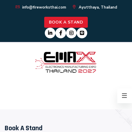
info@fireworksthai.com
Ayutthaya, Thailand
BOOK A STAND
Book A Stand